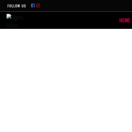
FOLLOW US
HOME