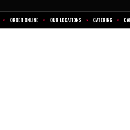
ORDER ONLINE
OUR LOCATIONS
CATERING
CA