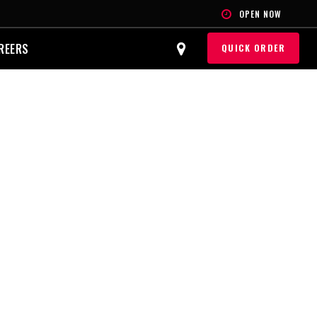
OPEN NOW
REERS
QUICK ORDER