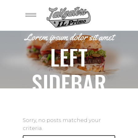
Lorem ipsum dolor sit amet
LEFT
SIDEBAR
Sorry, no posts matched your
criteria.