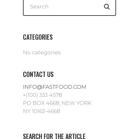
CATEGORIES
No categories
CONTACT US
INFO@FASTFOOD.COM
+(100) 333 4578
PO BOX 4668, NEW YORK
NY 10163-4668
SEARCH FOR THE ARTICLE