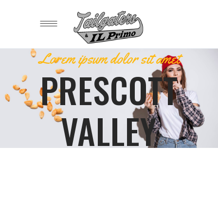
Lorem ipsum dolor sit amet
PRESCOTT
VALLEY