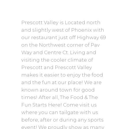
Prescott Valley is Located north
and slightly west of Phoenix with
our restaurant just off Highway 69
on the Northwest corner of Pav
Way and Centre Ct. Living and
visiting the cooler climate of
Prescott and Prescott Valley
makes it easier to enjoy the food
and the fun at our place! We are
known around town for good
times! After all, The Food & The
Fun Starts Here! Come visit us
where you can tailgate with us
before, after or during any sports
event! We proudly show as many