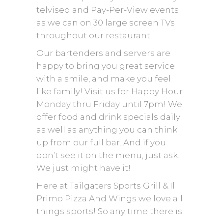
telvised and Pay-Per-View events
as we can on 30 large screen TVs
throughout our restaurant.
Our bartenders and servers are
happy to bring you great service
with a smile, and make you feel
like family! Visit us for Happy Hour
Monday thru Friday until 7pm! We
offer food and drink specials daily
as well as anything you can think
up from our full bar. And if you
don’t see it on the menu, just ask!
We just might have it!
Here at Tailgaters Sports Grill & Il
Primo Pizza And Wings we love all
things sports! So any time there is