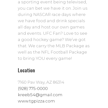
a sporting event being televised,
you can bet we have it on. Join us
during NASCAR race days where
we have food and drink specials
all day and host our own games
and events. UFC Fan? Love to see
a good hockey game? We’ve got
that. We carry the MLB Package as
well as the NFL Football Package
to bring YOU every game!
Location
7160 Pav Way, AZ 86314
(928) 775-0000
kreeb54@gmail.com
www.tgpizza.com