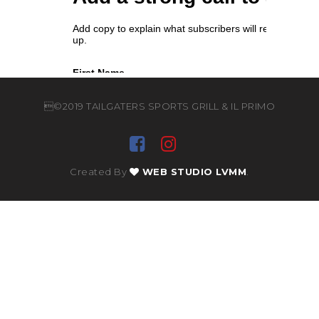
©2019 TAILGATERS SPORTS GRILL & IL PRIMO
Created By
WEB STUDIO LVMM
.